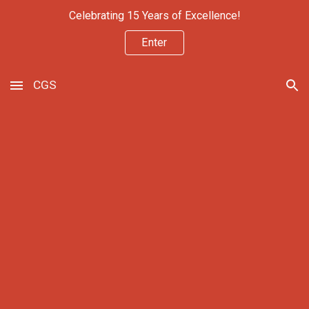
Celebrating 15 Years of Excellence!
Skip to main content
Skip to navigation
Enter
CGS