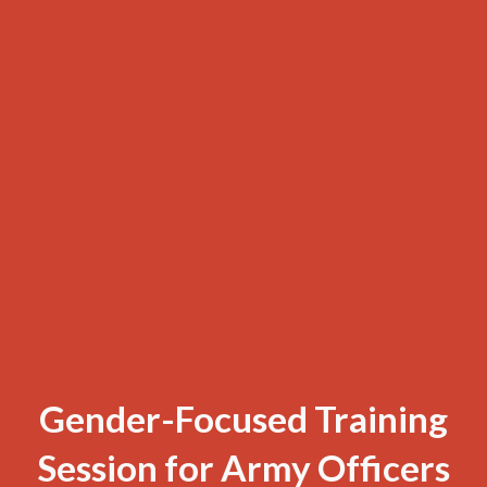
Gender-Focused Training
Session for Army Officers